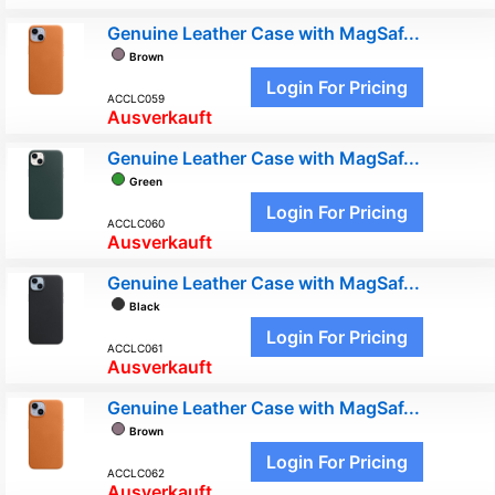
Genuine Leather Case with MagSaf...
Brown
Login For Pricing
ACCLC059
Ausverkauft
Genuine Leather Case with MagSaf...
Green
Login For Pricing
ACCLC060
Ausverkauft
Genuine Leather Case with MagSaf...
Black
Login For Pricing
ACCLC061
Ausverkauft
Genuine Leather Case with MagSaf...
Brown
Login For Pricing
ACCLC062
Ausverkauft