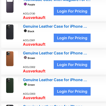
Purple
Login For Pricing
ACCLC130
Ausverkauft
Genuine Leather Case for iPhone ...
Black
Login For Pricing
ACCLC001
Ausverkauft
Genuine Leather Case for iPhone ...
Brown
Login For Pricing
ACCLC002
Ausverkauft
Genuine Leather Case for iPhone ...
Green
Login For Pricing
ACCLC003
Ausverkauft