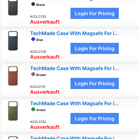
Black
Login For Pricing
ACCLC133
Ausverkauft
TechMade Case With Magsafe For i...
Blue
Login For Pricing
ACCLC129
Ausverkauft
TechMade Case With Magsafe For i...
Brown
Login For Pricing
ACCLC131
Ausverkauft
TechMade Case With Magsafe For i...
Green
Login For Pricing
ACCLC132
Ausverkauft
TechMade Case With Magsafe For i...