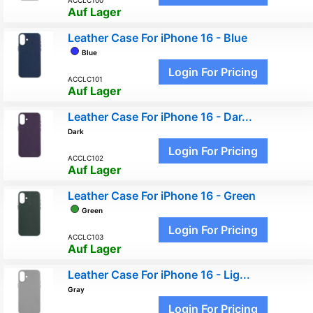
Auf Lager
Leather Case For iPhone 16 - Blue
Blue
Login For Pricing
ACCLC101
Auf Lager
Leather Case For iPhone 16 - Dar...
Dark
Login For Pricing
ACCLC102
Auf Lager
Leather Case For iPhone 16 - Green
Green
Login For Pricing
ACCLC103
Auf Lager
Leather Case For iPhone 16 - Lig...
Gray
Login For Pricing