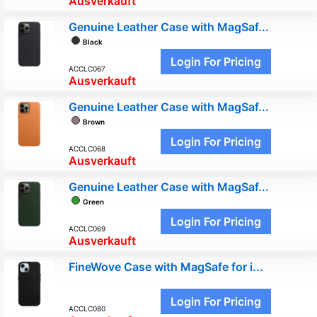
Ausverkauft
Genuine Leather Case with MagSaf...
Black
Login For Pricing
ACCLC067
Ausverkauft
Genuine Leather Case with MagSaf...
Brown
Login For Pricing
ACCLC068
Ausverkauft
Genuine Leather Case with MagSaf...
Green
Login For Pricing
ACCLC069
Ausverkauft
FineWove Case with MagSafe for i...
Login For Pricing
ACCLC080