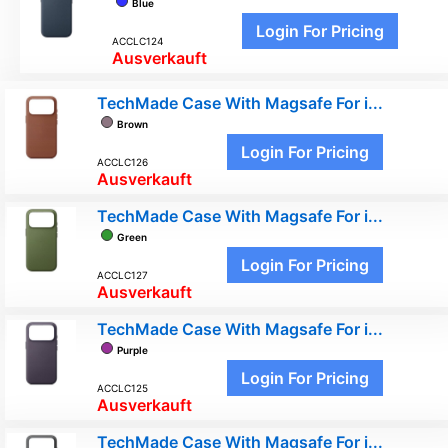
Blue
Login For Pricing
ACCLC124
Ausverkauft
TechMade Case With Magsafe For i...
Brown
Login For Pricing
ACCLC126
Ausverkauft
TechMade Case With Magsafe For i...
Green
Login For Pricing
ACCLC127
Ausverkauft
TechMade Case With Magsafe For i...
Purple
Login For Pricing
ACCLC125
Ausverkauft
TechMade Case With Magsafe For i...