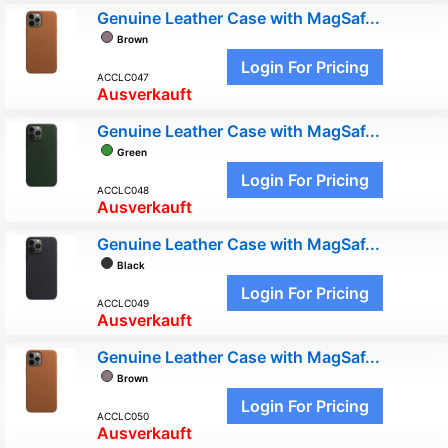
Genuine Leather Case with MagSaf...
Brown
Login For Pricing
ACCLC047
Ausverkauft
Genuine Leather Case with MagSaf...
Green
Login For Pricing
ACCLC048
Ausverkauft
Genuine Leather Case with MagSaf...
Black
Login For Pricing
ACCLC049
Ausverkauft
Genuine Leather Case with MagSaf...
Brown
Login For Pricing
ACCLC050
Ausverkauft