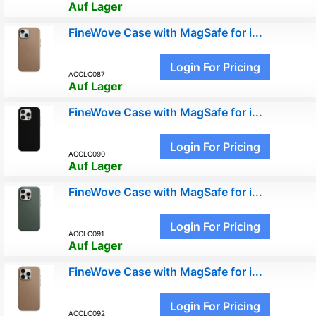
Auf Lager
FineWove Case with MagSafe for i...
Login For Pricing
ACCLC087
Auf Lager
FineWove Case with MagSafe for i...
Login For Pricing
ACCLC090
Auf Lager
FineWove Case with MagSafe for i...
Login For Pricing
ACCLC091
Auf Lager
FineWove Case with MagSafe for i...
Login For Pricing
ACCLC092