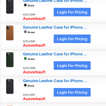
Genuine Leather Case for iPhone ...
Black
Login For Pricing
ACCLC004
Ausverkauft
Genuine Leather Case for iPhone ...
Brown
Login For Pricing
ACCLC005
Ausverkauft
Genuine Leather Case for iPhone ...
Green
Login For Pricing
ACCLC006
Ausverkauft
Genuine Leather Case for iPhone ...
Black
Login For Pricing
ACCLC007
Ausverkauft