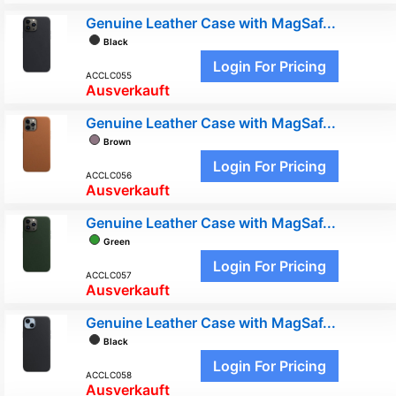
Genuine Leather Case with MagSaf...
Black
Login For Pricing
ACCLC055
Ausverkauft
Genuine Leather Case with MagSaf...
Brown
Login For Pricing
ACCLC056
Ausverkauft
Genuine Leather Case with MagSaf...
Green
Login For Pricing
ACCLC057
Ausverkauft
Genuine Leather Case with MagSaf...
Black
Login For Pricing
ACCLC058
Ausverkauft