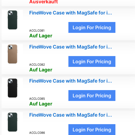
Ausverkauft
FineWove Case with MagSafe for i...
Login For Pricing
ACCLC081
Auf Lager
FineWove Case with MagSafe for i...
Login For Pricing
ACCLC082
Auf Lager
FineWove Case with MagSafe for i...
Login For Pricing
ACCLC085
Auf Lager
FineWove Case with MagSafe for i...
Login For Pricing
ACCLC086