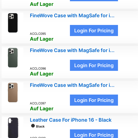
Auf Lager
FineWove Case with MagSafe for i...
Login For Pricing
ACCLC095
Auf Lager
FineWove Case with MagSafe for i...
Login For Pricing
ACCLC096
Auf Lager
FineWove Case with MagSafe for i...
Login For Pricing
ACCLC097
Auf Lager
Leather Case For iPhone 16 - Black
Black
Login For Pricing
ACCLC100