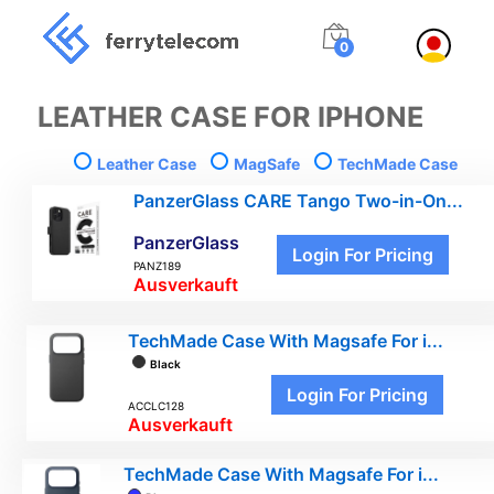
0
LEATHER CASE FOR IPHONE
Leather Case
MagSafe
TechMade Case
PanzerGlass CARE Tango Two-in-On...
PanzerGlass
Login For Pricing
PANZ189
Ausverkauft
TechMade Case With Magsafe For i...
Black
Login For Pricing
ACCLC128
Ausverkauft
TechMade Case With Magsafe For i...