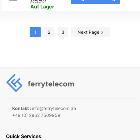
ACCLC104
Auf Lager
1
2
3
Next Page
Kontakt :
info@ferrytelecom.de
+49 (0) 2962 7509959
Quick Services