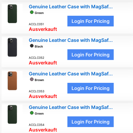
Genuine Leather Case with MagSaf...
Green
Login For Pricing
ACCLC051
Ausverkauft
Genuine Leather Case with MagSaf...
Black
Login For Pricing
ACCLC052
Ausverkauft
Genuine Leather Case with MagSaf...
Brown
Login For Pricing
ACCLC053
Ausverkauft
Genuine Leather Case with MagSaf...
Green
Login For Pricing
ACCLC054
Ausverkauft