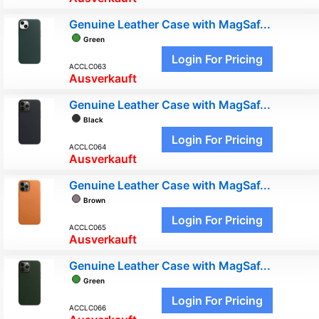
Genuine Leather Case with MagSaf...
Green
Login For Pricing
ACCLC063
Ausverkauft
Genuine Leather Case with MagSaf...
Black
Login For Pricing
ACCLC064
Ausverkauft
Genuine Leather Case with MagSaf...
Brown
Login For Pricing
ACCLC065
Ausverkauft
Genuine Leather Case with MagSaf...
Green
Login For Pricing
ACCLC066