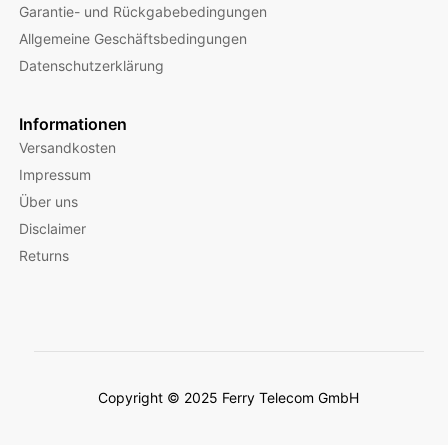
Garantie- und Rückgabebedingungen
Allgemeine Geschäftsbedingungen
Datenschutzerklärung
Informationen
Versandkosten
Impressum
Über uns
Disclaimer
Returns
Copyright © 2025 Ferry Telecom GmbH