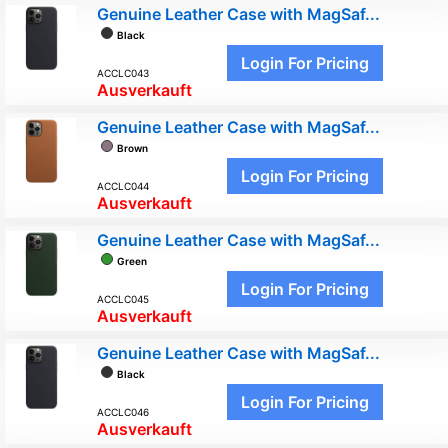
Genuine Leather Case with MagSaf...
Black
Login For Pricing
ACCLC043
Ausverkauft
Genuine Leather Case with MagSaf...
Brown
Login For Pricing
ACCLC044
Ausverkauft
Genuine Leather Case with MagSaf...
Green
Login For Pricing
ACCLC045
Ausverkauft
Genuine Leather Case with MagSaf...
Black
Login For Pricing
ACCLC046
Ausverkauft