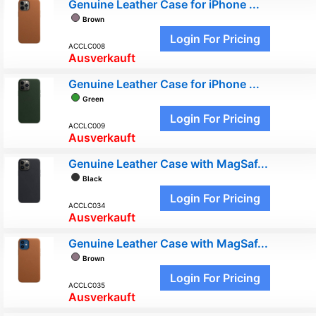
Genuine Leather Case for iPhone ...
Brown
Login For Pricing
ACCLC008
Ausverkauft
Genuine Leather Case for iPhone ...
Green
Login For Pricing
ACCLC009
Ausverkauft
Genuine Leather Case with MagSaf...
Black
Login For Pricing
ACCLC034
Ausverkauft
Genuine Leather Case with MagSaf...
Brown
Login For Pricing
ACCLC035
Ausverkauft