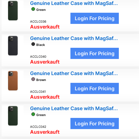
Genuine Leather Case with MagSaf...
Green
Login For Pricing
ACCLC036
Ausverkauft
Genuine Leather Case with MagSaf...
Black
Login For Pricing
ACCLC040
Ausverkauft
Genuine Leather Case with MagSaf...
Brown
Login For Pricing
ACCLC041
Ausverkauft
Genuine Leather Case with MagSaf...
Green
Login For Pricing
ACCLC042
Ausverkauft