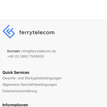
Kontakt :
info@ferrytelecom.de
+49 (0) 2962 7509959
Quick Services
Garantie- und Rückgabebedingungen
Allgemeine Geschäftsbedingungen
Datenschutzerklärung
Informationen