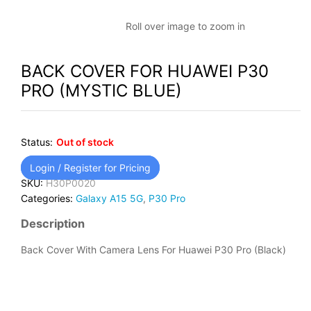
Roll over image to zoom in
BACK COVER FOR HUAWEI P30
PRO (MYSTIC BLUE)
Status:
Out of stock
Login / Register for Pricing
SKU:
H30P0020
Categories:
Galaxy A15 5G
,
P30 Pro
Description
Back Cover With Camera Lens For Huawei P30 Pro (Black)