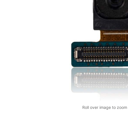
Roll over image to zoom 