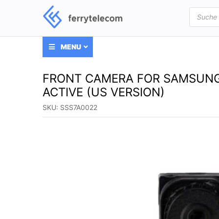
Products
search
MENU
FRONT CAMERA FOR SAMSUNG G
ACTIVE (US VERSION)
SKU:
SSS7A0022