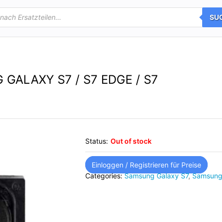
SU
ALAXY S7 / S7 EDGE / S7
Status:
Out of stock
Einloggen / Registrieren für Preise
Categories:
Samsung Galaxy S7
,
Samsung 