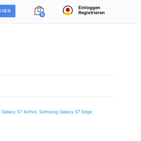
Einloggen
CHEN
Registrieren
0
Galaxy S7 Active
,
Samsung Galaxy S7 Edge