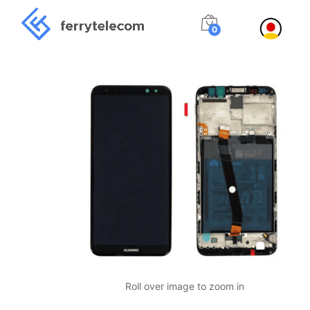
0
Roll over image to zoom in