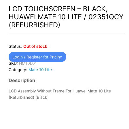
LCD TOUCHSCREEN – BLACK,
HUAWEI MATE 10 LITE / 02351QCY
(REFURBISHED)
Status:
Out of stock
Login / Register for Pricing
SKU:
HM10L01
Category:
Mate 10 Lite
Description
LCD Assembly Without Frame For Huawei Mate 10 Lite
(Refurbished) (Black)