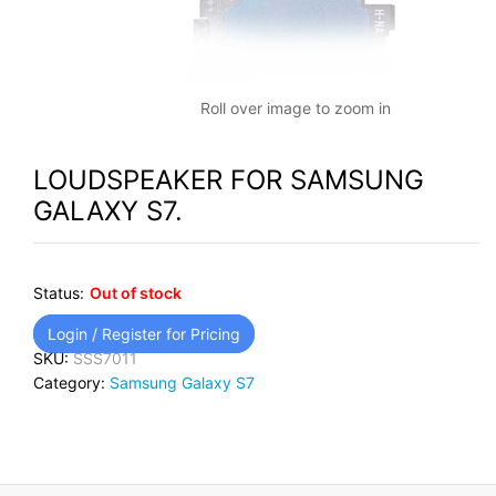
Roll over image to zoom in
LOUDSPEAKER FOR SAMSUNG
GALAXY S7.
Status:
Out of stock
Login / Register for Pricing
SKU:
SSS7011
Category:
Samsung Galaxy S7