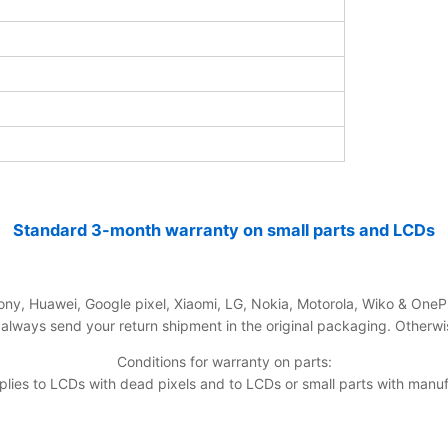
Standard 3-month warranty on small parts and LCDs
ny, Huawei, Google pixel, Xiaomi, LG, Nokia, Motorola, Wiko & OneP
ways send your return shipment in the original packaging. Otherwise
Conditions for warranty on parts:
ies to LCDs with dead pixels and to LCDs or small parts with manuf