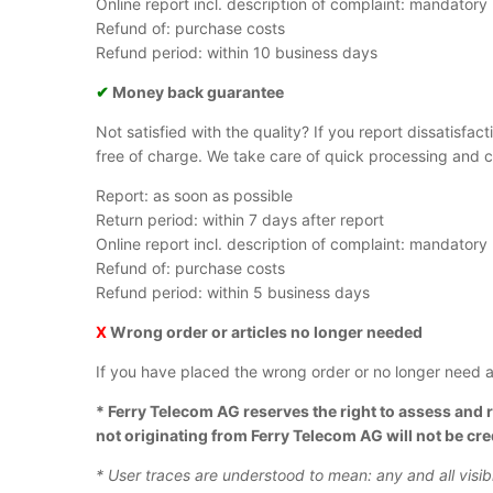
Online report incl. description of complaint: mandatory
Refund of: purchase costs
Refund period: within 10 business days
✔
Money back guarantee
Not satisfied with the quality? If you report dissatisfac
free of charge. We take care of quick processing and c
Report: as soon as possible
Return period: within 7 days after report
Online report incl. description of complaint: mandatory
Refund of: purchase costs
Refund period: within 5 business days
X
Wrong order or articles no longer needed
If you have placed the wrong order or no longer need ar
*
Ferry Telecom AG reserves the right to assess and r
not originating from Ferry Telecom AG will not be cr
* User traces are understood to mean: any and all visi