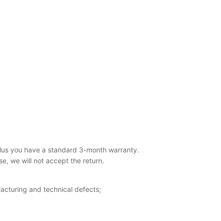
lus you have a standard 3-month warranty.
, we will not accept the return.
acturing and technical defects;