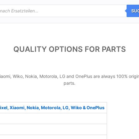
SU
QUALITY OPTIONS FOR PARTS
iaomi, Wiko, Nokia, Motorola, LG and OnePlus are always 100% origin
parts.
xel, Xiaomi, Nokia, Motorola, LG, Wiko & OnePlus