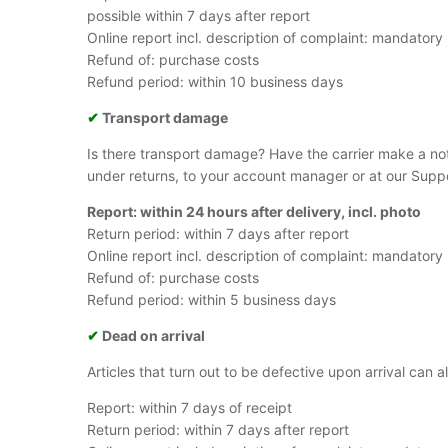
possible within 7 days after report
Online report incl. description of complaint: mandatory
Refund of: purchase costs
Refund period: within 10 business days
✔
Transport damage
Is there transport damage? Have the carrier make a no
under returns, to your account manager or at our Supp
Report: within 24 hours after delivery, incl. photo
Return period: within 7 days after report
Online report incl. description of complaint: mandatory
Refund of: purchase costs
Refund period: within 5 business days
✔
Dead on arrival
Articles that turn out to be defective upon arrival can
Report: within 7 days of receipt
Return period: within 7 days after report