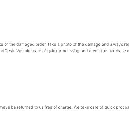
te of the damaged order, take a photo of the damage and always rep
ortDesk. We take care of quick processing and credit the purchase c
 always be returned to us free of charge. We take care of quick proce