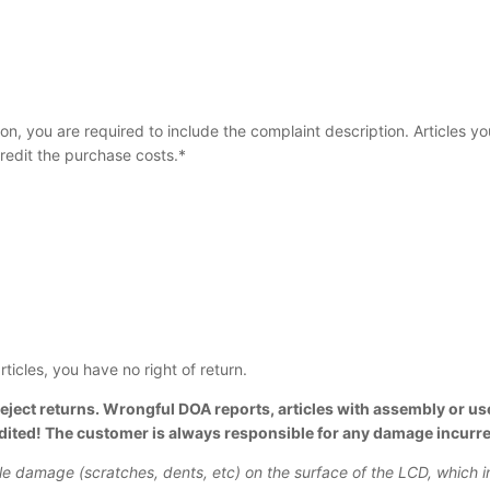
tion, you are required to include the complaint description. Articles y
redit the purchase costs.*
ticles, you have no right of return.
eject returns. Wrongful DOA reports, articles with assembly or use
edited! The customer is always responsible for any damage incurre
ble damage (scratches, dents, etc) on the surface of the LCD, which 