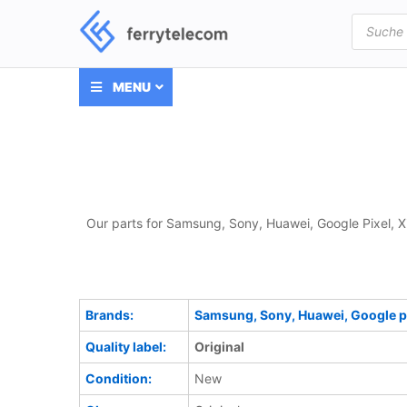
Products
search
MENU
Our parts for Samsung, Sony, Huawei, Google Pixel, X
Brands:
Samsung, Sony, Huawei, Google pi
Quality label:
Original
Condition:
New