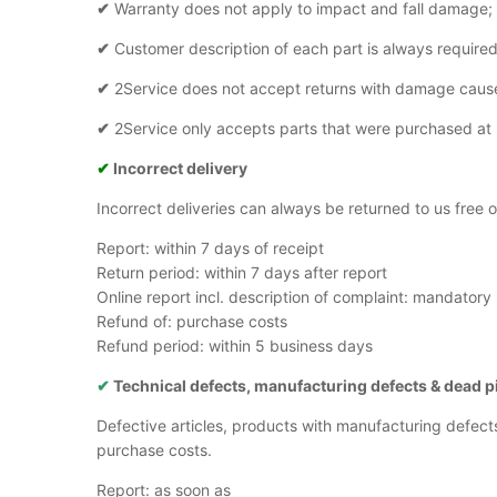
✔
Warranty does not apply to impact and fall damage;
✔
Customer description of each part is always required
✔
2Service does not accept returns with damage caus
✔
2Service only accepts parts that were purchased at
✔
Incorrect delivery
Incorrect deliveries can always be returned to us free
Report: within 7 days of receipt
Return period: within 7 days after report
Online report incl. description of complaint: mandatory
Refund of: purchase costs
Refund period: within 5 business days
✔
Technical defects, manufacturing defects
& dead p
Defective articles, products with manufacturing defect
purchase costs.
Report: as soon as