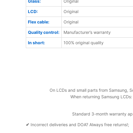
Glass:
Original
LCD:
Original
Flex cable:
Original
Quality control:
Manufacturer’s warranty
In short:
100% original quality
On LCDs and small parts from Samsung, So
When returning Samsung LCDs: al
Standard 3-month warranty appl
✔
Incorrect deliveries and DOA? Always free returns!;