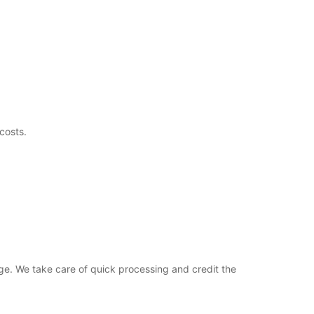
costs.
ge. We take care of quick processing and credit the