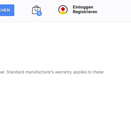
Einloggen
CHEN
Registrieren
0
al. Standard manufacturer’s warranty applies to these