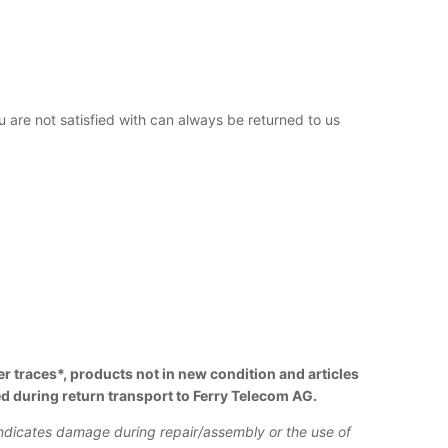
ou are not satisfied with can always be returned to us
r traces*, products not in new condition and articles
d during return transport to Ferry Telecom AG.
indicates damage during repair/assembly or the use of