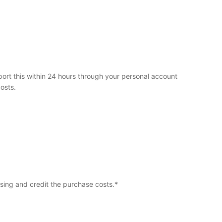
ort this within 24 hours through your personal account
osts.
ssing and credit the purchase costs.*