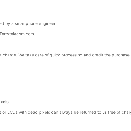
!;
ed by a smartphone engineer;
 Ferrytelecom.com.
 of charge. We take care of quick processing and credit the purchase 
ixels
s or LCDs with dead pixels can always be returned to us free of char